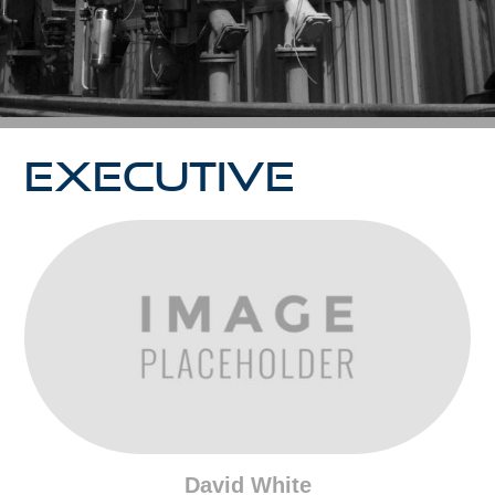
EXECUTIVE
David White