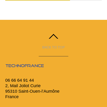
BACK TO TOP
06 66 64 91 44
2, Mail Joliot Curie
95310 Saint-Ouen-l’Aumône
France