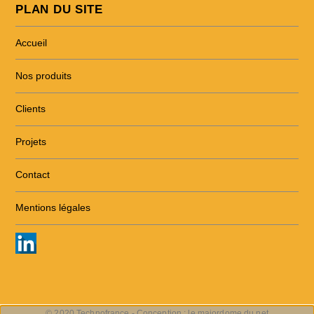
PLAN DU SITE
Accueil
Nos produits
Clients
Projets
Contact
Mentions légales
© 2020 Technofrance - Conception :
le majordome du net