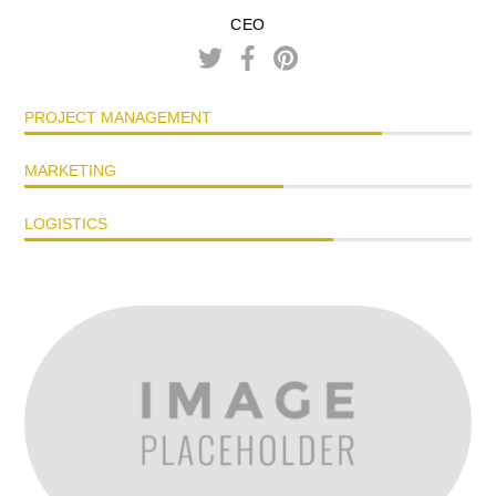
CEO
PROJECT MANAGEMENT
MARKETING
LOGISTICS