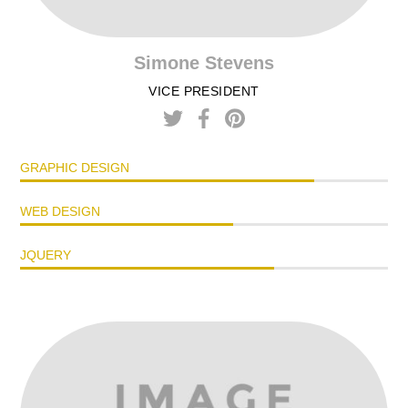
Simone Stevens
VICE PRESIDENT
GRAPHIC DESIGN
WEB DESIGN
JQUERY