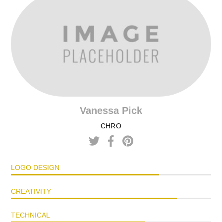
Vanessa Pick
CHRO
LOGO DESIGN
CREATIVITY
TECHNICAL