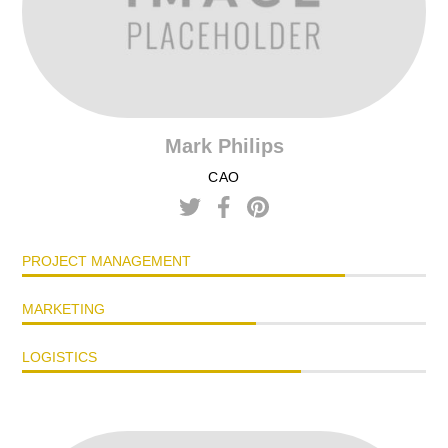
Mark Philips
CAO
PROJECT MANAGEMENT
MARKETING
LOGISTICS